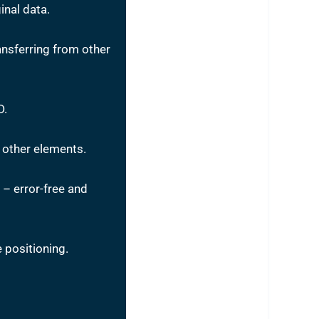
inal data.
nsferring from other
D.
 other elements.
– error-free and
 positioning.