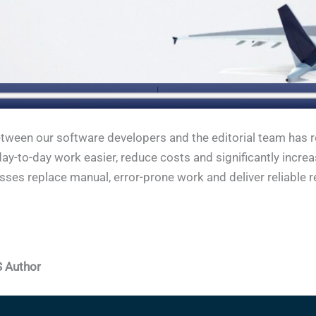
tween our software developers and the editorial team has re
ay-to-day work easier, reduce costs and significantly incre
ses replace manual, error-prone work and deliver reliable r
S Author