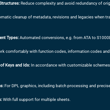
tructures:
Reduce complexity and avoid redundancy of orig
matic cleanup of metadata, revisions and legacies when tra
ent Types:
Automated conversions, e.g. from ATA to S1000
k comfortably with function codes, information codes and
of Keys and Ids:
In accordance with customizable schemes 
s:
For DPL graphics, including batch processing and precise
s:
With full support for multiple sheets.