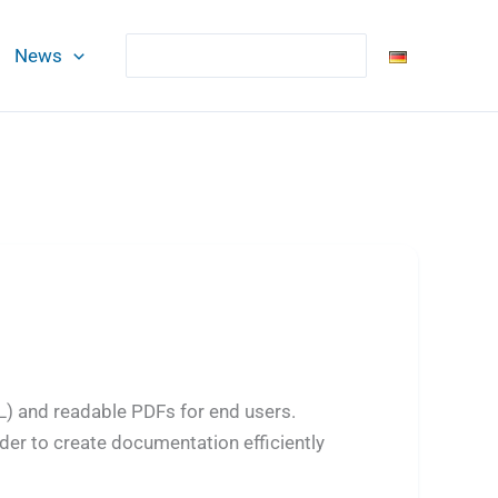
Search
News
L) and readable PDFs for end users.
der to create documentation efficiently