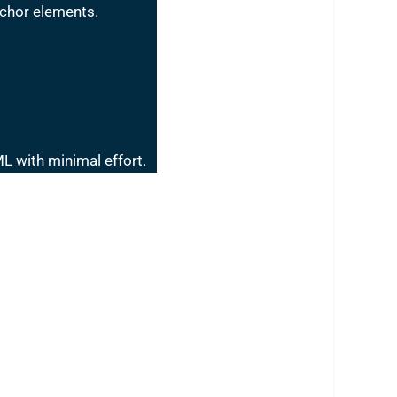
nchor elements.
L with minimal effort.