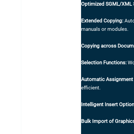
Optimized SGML/XML S
Extended Copying:
Auto
manuals or modules.
Copying across Docum
Selection Functions:
Wor
Automatic Assignment 
efficient.
Intelligent Insert Option
Bulk Import of Graphic