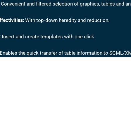
Convenient and filtered selection of graphics, tables and a
fectivities:
With top-down heredity and reduction.
:
Insert and create templates with one click.
Enables the quick transfer of table information to SGML/XM