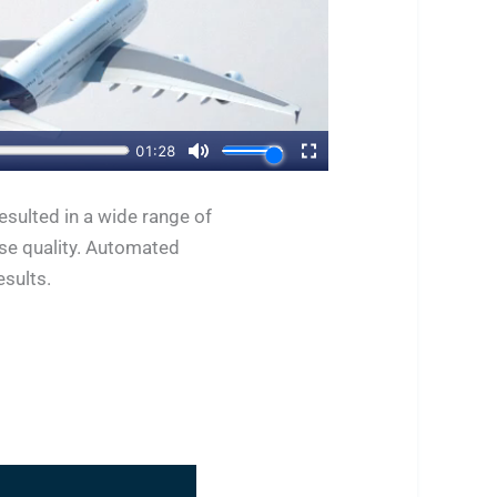
sulted in a wide range of
ase quality. Automated
esults.