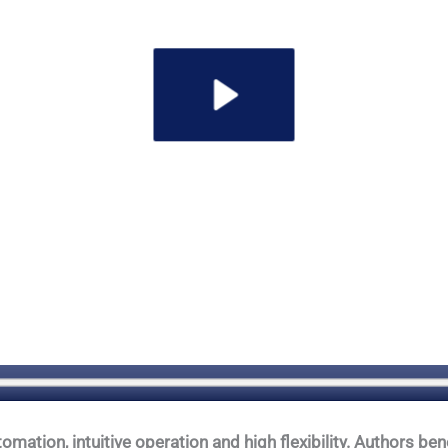
tion, intuitive operation and high flexibility. Authors bene