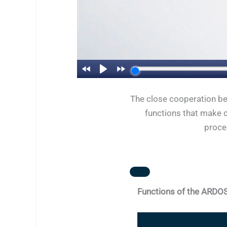
The close cooperation be
functions that make d
proces
Functions of the ARDO