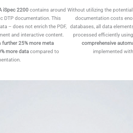
 iSpec 2200
contains around
Without utilizing the potentia
ic DTP documentation. This
documentation costs enor
ata – does not enrich the PDF,
databases, all data element
nt and interactive content.
processed efficiently using
a
further 25% more meta
comprehensive automa
0% more data
compared to
implemented with
entation.