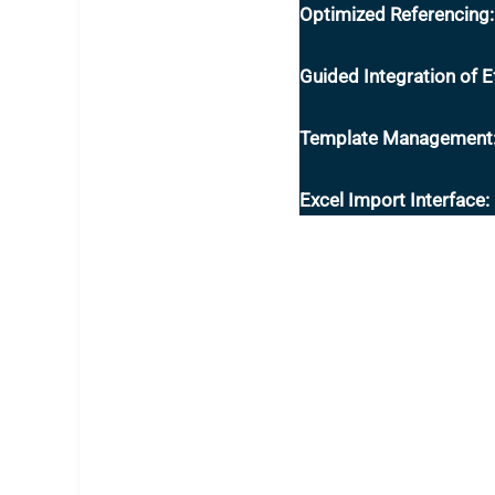
Optimized Referencing:
Guided Integration of Ef
Template Management
Excel Import Interface: