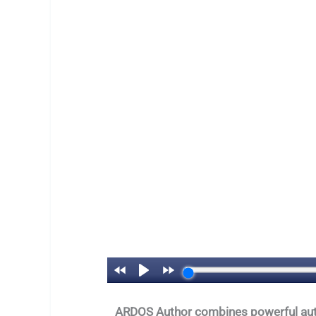
ARDOS Author combines powerful automa