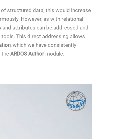
l of structured data, this would increase
mously. However, as with relational
s and attributes can be addressed and
 tools. This direct addressing allows
tion
, which we have consistently
 the
ARDOS Author
module.