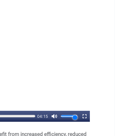
fit from increased efficiency, reduced