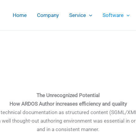
Home
Company
Service
Software
The Unrecognized Potential
How ARDOS Author increases efficiency and quality
ing technical documentation as structured content (SGML/XM
a well thought-out authoring environment was essential in or
and in a consistent manner.