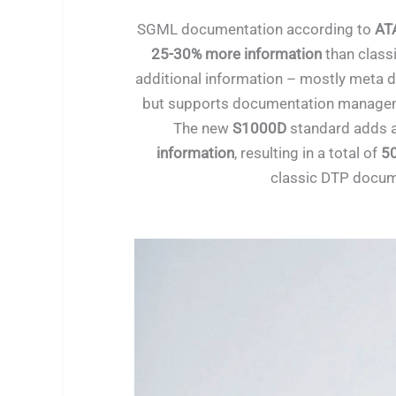
SGML documentation according to
ATA
25-30% more information
than class
additional information – mostly meta d
but supports documentation manageme
The new
S1000D
standard adds 
information
, resulting in a total of
5
classic DTP docum