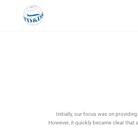
Skip
to
content
Initially, our focus was on provid
However, it quickly became clear that 