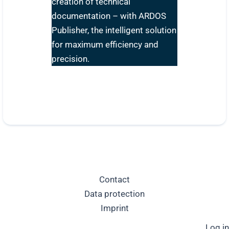
creation of technical
documentation – with ARDOS
Publisher, the intelligent solution
for maximum efficiency and
precision.
Contact
Data protection
Imprint
Log in