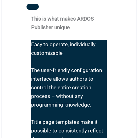
This is what makes ARDOS
Publisher unique
Easy to operate, individually
customizable
The user-friendly configuration
interface allows authors to
control the entire creation
process – without any
programming knowledge.
Title page templates make it
possible to consistently reflect