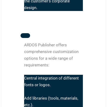
the customer’s corporate
design.
ARDOS Publisher offers
comprehensive customization
options for a wide range of
requirements:
Central integration of different
fonts or logos.
Add libraries (tools, materials,
etc.).