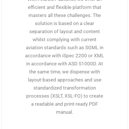
efficient and flexible platform that
masters all these challenges. The
solution is based on a clear
separation of layout and content
whilst complying with current
aviation standards such as SGML in
accordance with iSpec 2200 or XML
in accordance with ASD S1000D. At
the same time, we dispense with
layout-based approaches and use
standardized transformation
processes (XSLT, XSL-FO) to create
a readable and print-ready PDF
manual.