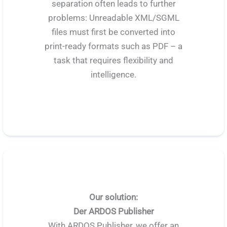
separation often leads to further
problems: Unreadable XML/SGML
files must first be converted into
print-ready formats such as PDF – a
task that requires flexibility and
intelligence.
Our solution:
Der ARDOS Publisher
With ARDOS Publisher, we offer an