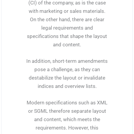
(CI) of the company, as is the case
with marketing or sales materials.
On the other hand, there are clear
legal requirements and
specifications that shape the layout
and content.
In addition, short-term amendments
pose a challenge, as they can
destabilize the layout or invalidate
indices and overview lists.
Modern specifications such as XML
or SGML therefore separate layout
and content, which meets the
requirements. However, this