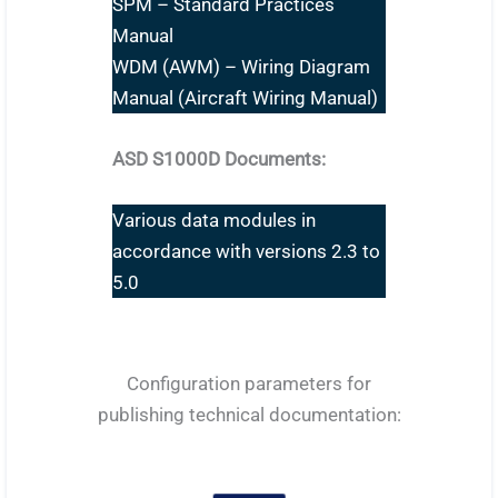
SPM – Standard Practices
Manual
WDM (AWM) – Wiring Diagram
Manual (Aircraft Wiring Manual)
ASD S1000D Documents:
Various data modules in
accordance with versions 2.3 to
5.0
Configuration parameters for
publishing technical documentation: