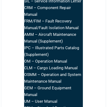
SIL – Service Information Letter
CRM – Component Repair
Manual
FRM/FIM – Fault Recovery
Manual/Fault Isolation Manual
AMM – Aircraft Maintenance
Manual (Supplement)
IPC – Illustrated Parts Catalog
(Supplement)
OM – Operation Manual
CLM – Cargo Loading Manual
OSMM – Operation and System
Maintenance Manual
GEM – Ground Equipment
Manual
UM – User Manual