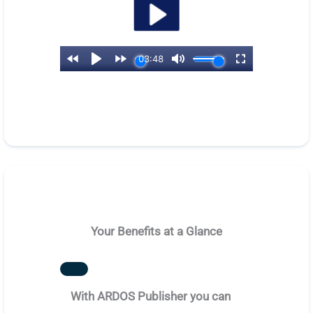
Your Benefits at a Glance
With ARDOS Publisher you can