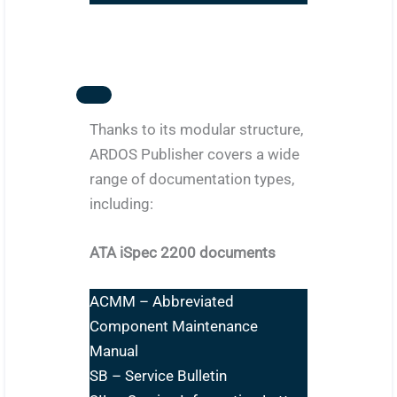
Thanks to its modular structure,
ARDOS Publisher covers a wide
range of documentation types,
including:
ATA iSpec 2200 documents
ACMM – Abbreviated
Component Maintenance
Manual
SB – Service Bulletin