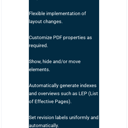
Flexible implementation of
layout changes.
Customize PDF properties as
required.
Show, hide and/or move
elements.
Automatically generate indexes
and overviews such as LEP (List
of Effective Pages).
Set revision labels uniformly and
automatically.