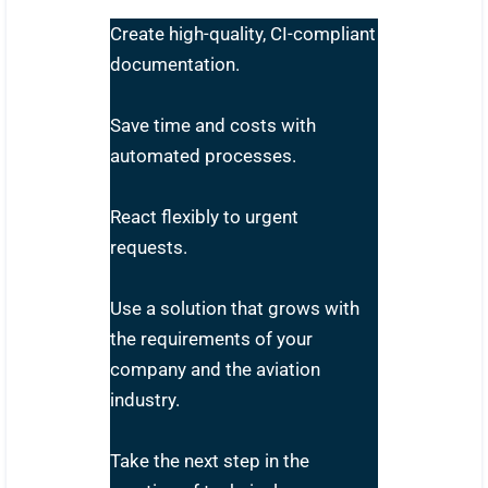
Create high-quality, CI-compliant
documentation.
Save time and costs with
automated processes.
React flexibly to urgent
requests.
Use a solution that grows with
the requirements of your
company and the aviation
industry.
Take the next step in the