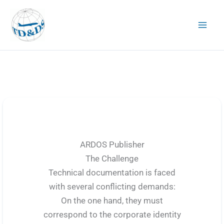
Skip
to
content
ARDOS Publisher
The Challenge
Technical documentation is faced
with several conflicting demands:
On the one hand, they must
correspond to the corporate identity