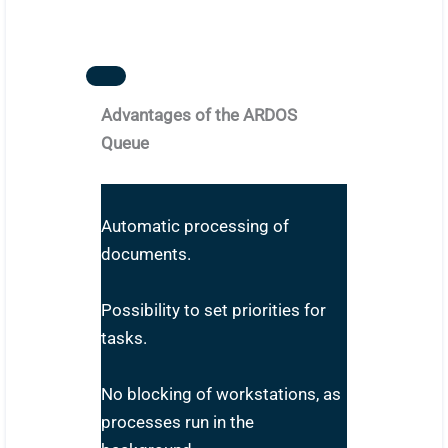
Advantages of the ARDOS
Queue
Automatic processing of
documents.
Possibility to set priorities for
tasks.
No blocking of workstations, as
processes run in the