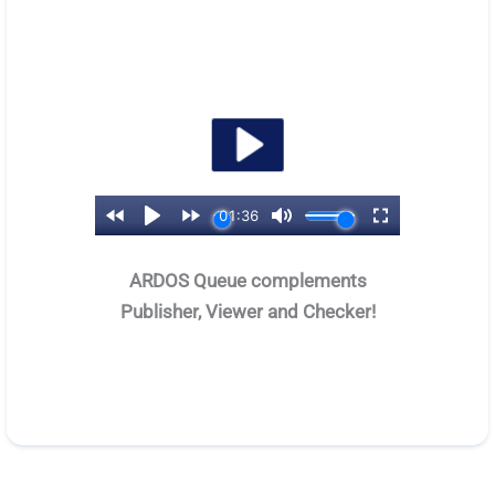
ARDOS Queue complements
Publisher, Viewer and Checker!