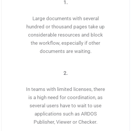
1.
Large documents with several
hundred or thousand pages take up
considerable resources and block
the workflow, especially if other
documents are waiting.
2.
In teams with limited licenses, there
is a high need for coordination, as
several users have to wait to use
applications such as ARDOS
Publisher, Viewer or Checker.