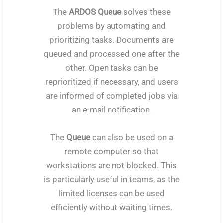
The
ARDOS Queue
solves these
problems by automating and
prioritizing tasks. Documents are
queued and processed one after the
other. Open tasks can be
reprioritized if necessary, and users
are informed of completed jobs via
an e-mail notification.
The
Queue
can also be used on a
remote computer so that
workstations are not blocked. This
is particularly useful in teams, as the
limited licenses can be used
efficiently without waiting times.