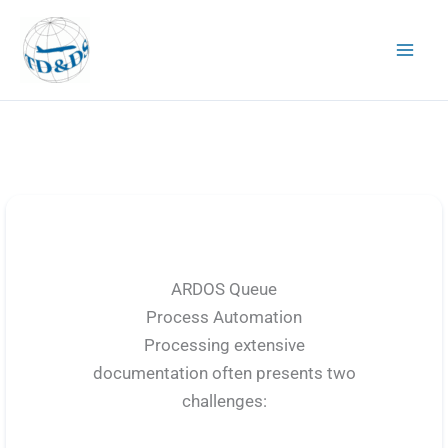
Skip
to
content
ARDOS Queue
Process Automation
Processing extensive
documentation often presents two
challenges: