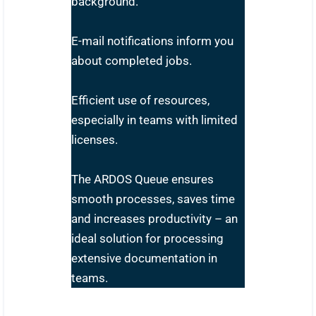
background.
E-mail notifications inform you
about completed jobs.
Efficient use of resources,
especially in teams with limited
licenses.
The ARDOS Queue ensures
smooth processes, saves time
and increases productivity – an
ideal solution for processing
extensive documentation in
teams.