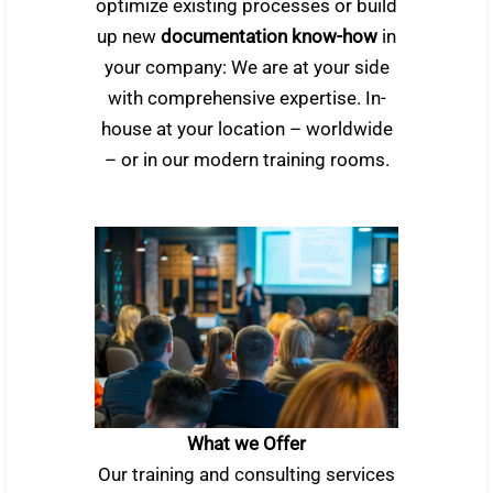
optimize existing processes or build
up new
documentation know-how
in
your company: We are at your side
with comprehensive expertise. In-
house at your location – worldwide
– or in our modern training rooms.
What we Offer
Our training and consulting services