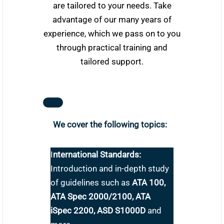
are tailored to your needs. Take
advantage of our many years of
experience, which we pass on to you
through practical training and
tailored support.
We cover the following topics:
I
nternational Standards:
Introduction and in-depth study
of guidelines such as
ATA 100,
ATA Spec 2000/2100, ATA
iSpec 2200, ASD S1000D
and