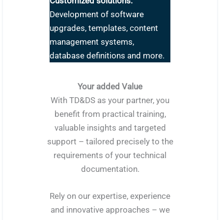
Customized solutions:
Development of software
upgrades, templates, content
management systems,
database definitions and more.
Your added Value
With TD&DS as your partner, you
benefit from practical training,
valuable insights and targeted
support – tailored precisely to the
requirements of your technical
documentation.
Rely on our expertise, experience
and innovative approaches – we