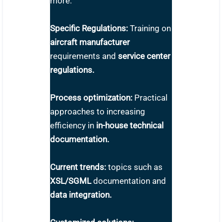
more.
Specific Regulations:
Training on
aircraft manufacturer
requirements and
service center
regulations.
Process optimization:
Practical
approaches to increasing
efficiency in
in-house technical
documentation.
Current trends:
topics such as
XSL/SGML
documentation and
data integration.