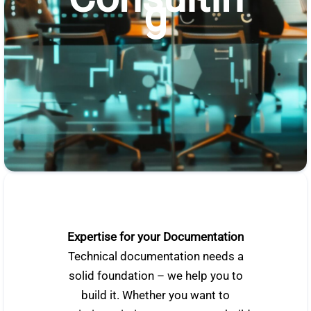
g
Expertise for your Documentation
Technical documentation needs a
solid foundation – we help you to
build it. Whether you want to