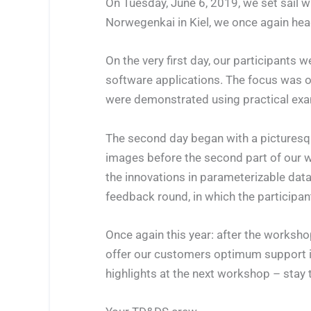
On Tuesday, June 6, 2019, we set sail 
Norwegenkai in Kiel, we once again hea
On the very first day, our participant
software applications. The focus was 
were demonstrated using practical exa
The second day began with a pictures
images before the second part of our w
the innovations in parameterizable da
feedback round, in which the participa
Once again this year: after the worksho
offer our customers optimum support in
highlights at the next workshop – stay 