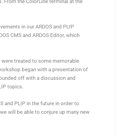
. From the ColorLine terminal at the
provements in our ARDOS and PLIP
 ARDOS CMS and ARDOS Editor, which
ts were treated to some memorable
 workshop began with a presentation of
ounded off with a discussion and
IP topics.
 and PLIP in the future in order to
 we will be able to conjure up many new