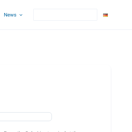
Search
News