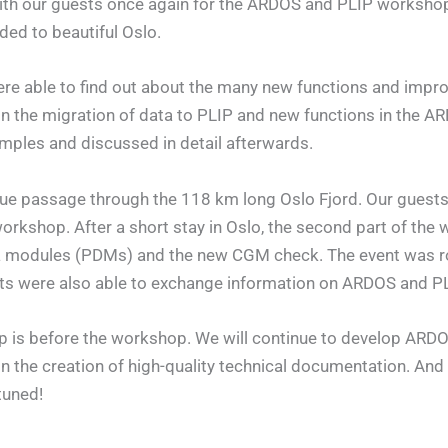
with our guests once again for the ARDOS and PLIP workshop
ded to beautiful Oslo.
s were able to find out about the many new functions and im
on the migration of data to PLIP and new functions in the
mples and discussed in detail afterwards.
que passage through the 118 km long Oslo Fjord. Our gues
orkshop. After a short stay in Oslo, the second part of the
ta modules (PDMs) and the new CGM check. The event was r
nts were also able to exchange information on ARDOS and PL
p is before the workshop. We will continue to develop ARDOS
 the creation of high-quality technical documentation. And
tuned!