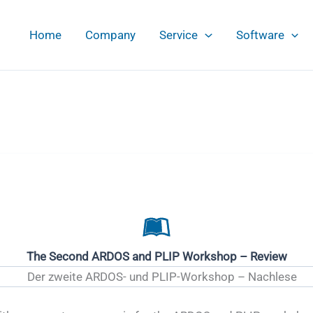
Home
Company
Service
Software
The Second ARDOS and PLIP Workshop – Review